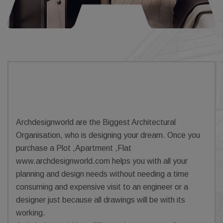
Archdesignworld are the Biggest Architectural
Organisation, who is designing your dream. Once you
purchase a Plot ,Apartment ,Flat
www.archdesignworld.com helps you with all your
planning and design needs without needing a time
consuming and expensive visit to an engineer or a
designer just because all drawings will be with its
working.