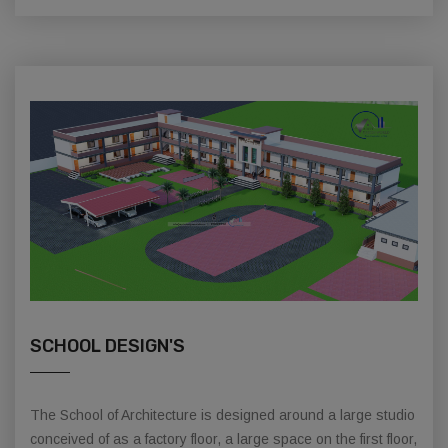
SCHOOL DESIGN'S
The School of Architecture is designed around a large studio
conceived of as a factory floor, a large space on the first floor,