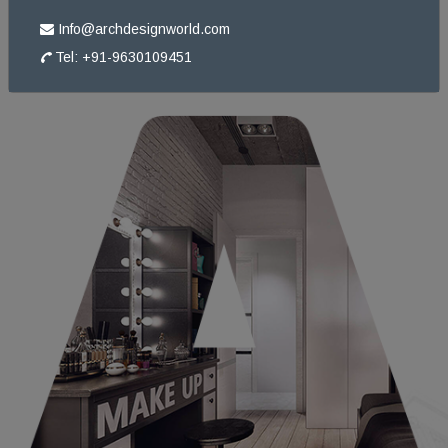
ABOUT
US
Info@archdesignworld.com
Tel: +91-9630109451