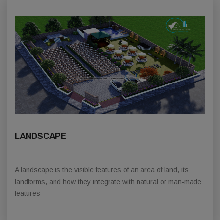
LANDSCAPE
A landscape is the visible features of an area of land, its
landforms, and how they integrate with natural or man-made
features