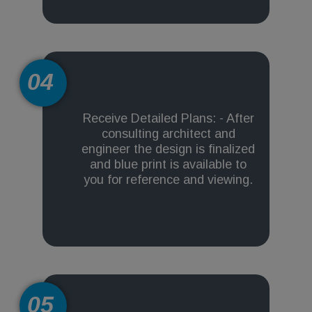
04
Receive Detailed Plans: - After
consulting architect and
engineer the design is finalized
and blue print is available to
you for reference and viewing.
05