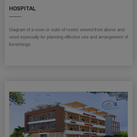
HOSPITAL
Diagram of a room or suite of rooms viewed from above and
used especially for planning effective use and arrangement of
furnishings