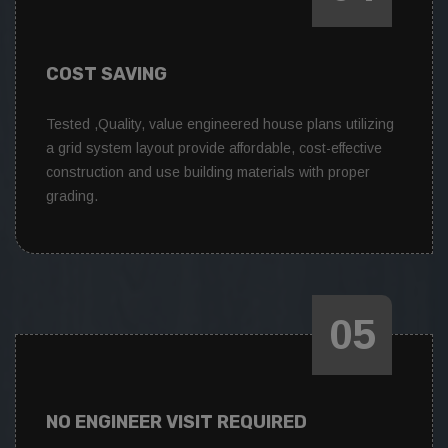
COST SAVING
Tested ,Quality, value engineered house plans utilizing
a grid system layout provide affordable, cost-effective
construction and use building materials with proper
grading.
05
NO ENGINEER VISIT REQUIRED