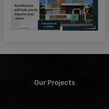
PROJECTS
Our Projects