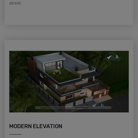
street
MODERN ELEVATION