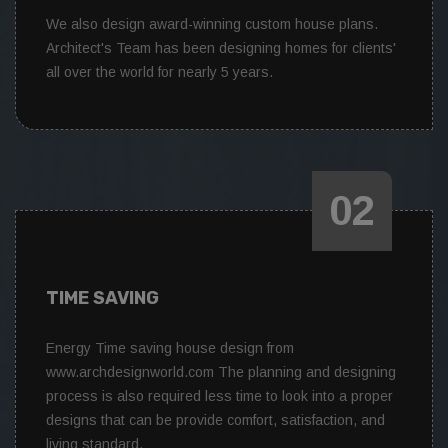
We also design award-winning custom house plans.
Architect's Team has been designing homes for clients'
all over the world for nearly 5 years.
02
TIME SAVING
Energy Time saving house design from
www.archdesignworld.com The planning and designing
process is also required less time to look into a proper
designs that can be provide comfort, satisfaction, and
living standard.