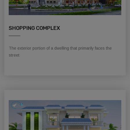
SHOPPING COMPLEX
The exterior portion of a dwelling that primarily faces the
street