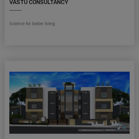
VASTU CONSULTANCY
Science for better living