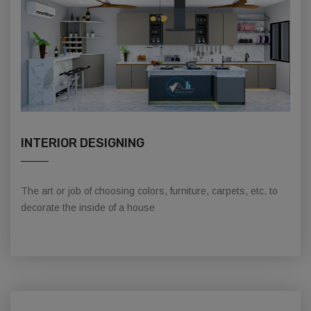
INTERIOR DESIGNING
The art or job of choosing colors, furniture, carpets, etc. to
decorate the inside of a house