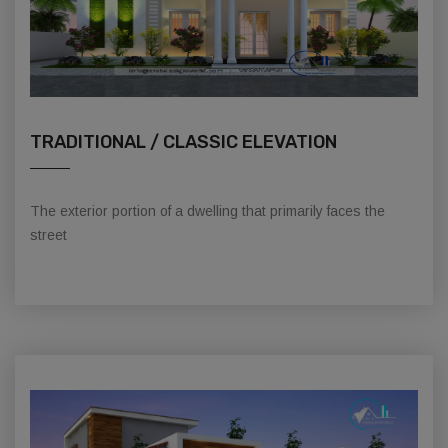
TRADITIONAL / CLASSIC ELEVATION
The exterior portion of a dwelling that primarily faces the
street