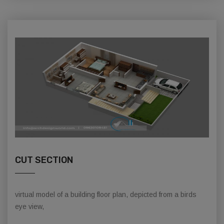
CUT SECTION
virtual model of a building floor plan, depicted from a birds
eye view,