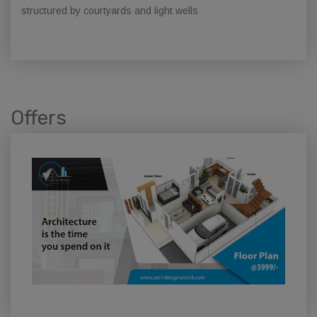
structured by courtyards and light wells
Offers