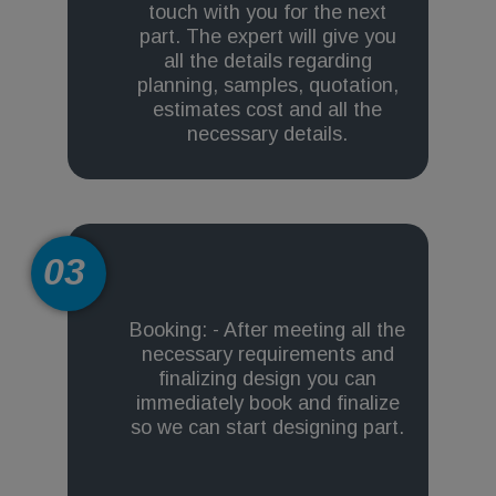
touch with you for the next
part. The expert will give you
all the details regarding
planning, samples, quotation,
estimates cost and all the
necessary details.
03
Booking: - After meeting all the
necessary requirements and
finalizing design you can
immediately book and finalize
so we can start designing part.