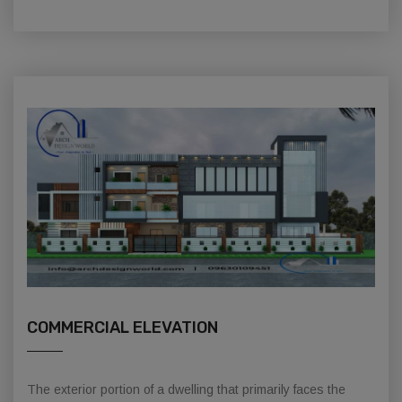
COMMERCIAL ELEVATION
The exterior portion of a dwelling that primarily faces the