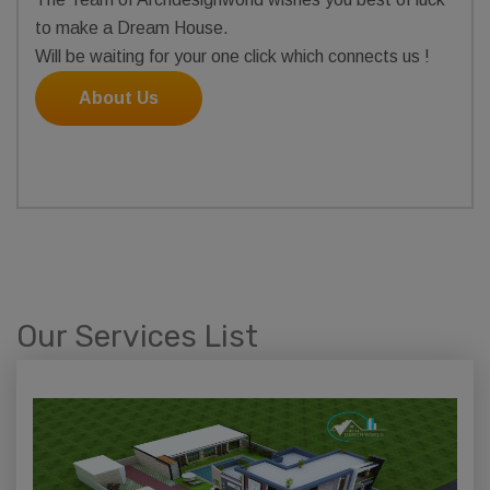
to make a Dream House.
Will be waiting for your one click which connects us !
About Us
Our Services List