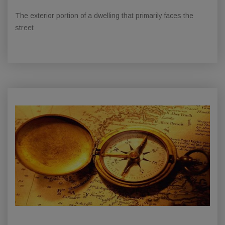
The exterior portion of a dwelling that primarily faces the
street