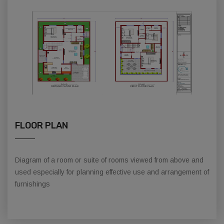
FLOOR PLAN
Diagram of a room or suite of rooms viewed from above and
used especially for planning effective use and arrangement of
furnishings