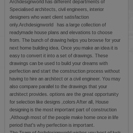
Archdesignworld has different departments of
Specialised architects, civil engineers, interior
designers who want client satisfaction
only.Archdesignworld has a large collection of
readymade house plans and elevations to choose
from. The bunch of drawing helps you browse for your
next home building idea. Once you make an idea it is
easy to convert it into a set of drawings. These
drawings can be used to build your dreams with
perfection and start the construction process without
having to hire an architect or a civil engineer. You may
also compare parallel to the drawings that your
architect provides. options are the great opportunity
for selection like designs ,colors After all, House
designing is the most important part of construction
,Although most of the people make home once in life
period that's why perfection is important.
The Team of Archdesignworld wishes you best of luck