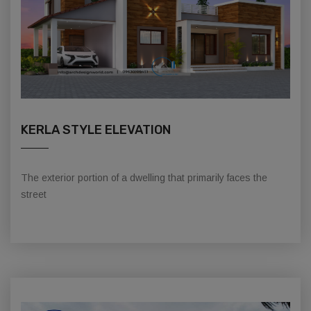
KERLA STYLE ELEVATION
The exterior portion of a dwelling that primarily faces the
street