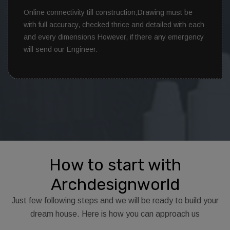
Online connectivity till construction,Drawing must be
with full accuracy, checked thrice and detailed with each
and every dimensions However, if there any emergency
will send our Engineer.
How to start with
Archdesignworld
Just few following steps and we will be ready to build your
dream house. Here is how you can approach us