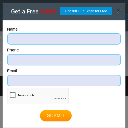
×
Get a Free
Quote
Consult Our Expert for Free
Name
Phone
Email
PREV
NEXT
SUBMIT