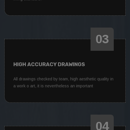
03
HIGH ACCURACY DRAWINGS
All drawings checked by team, high aesthetic quality in
a work o art, it is nevertheless an important
04