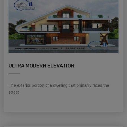
ULTRA MODERN ELEVATION
The exterior portion of a dwelling that primarily faces the
street