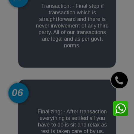
Transaction: - Final step if
transaction which is
straightforward and there is
never involvement of any third
party. All of our transactions
are legal and as per govt.
norms.
06
Finalizing: - After transaction
everything is settled all you
have to do is sit and relax as
rest is taken care of by us.