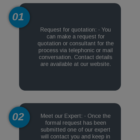
01
Request for quotation: - You
can make a request for
quotation or consultant for the
process via telephonic or mail
conversation. Contact details
are available at our website.
02
Meet our Expert: - Once the
formal request has been
submitted one of our expert
will contact you and keep in