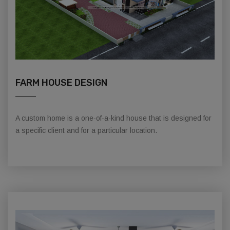
FARM HOUSE DESIGN
A custom home is a one-of-a-kind house that is designed for
a specific client and for a particular location.