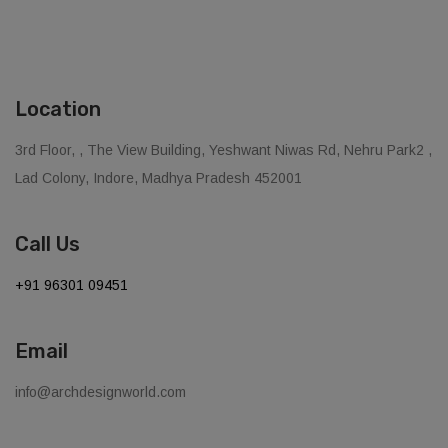
Location
3rd Floor, , The View Building, Yeshwant Niwas Rd, Nehru Park2 ,
Lad Colony, Indore, Madhya Pradesh 452001
Call Us
+91 96301 09451
Email
info@archdesignworld.com