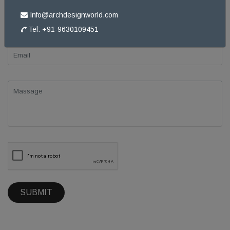
Info@archdesignworld.com
Tel: +91-9630109451
SUBMIT