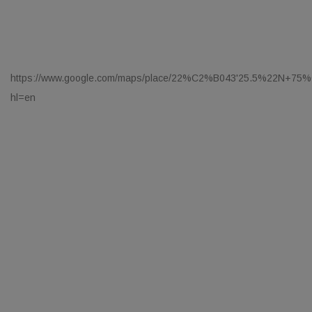
https://www.google.com/maps/place/22%C2%B043'25.5%22N+75%
hl=en