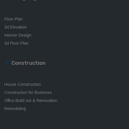
Floor Plan
3d Elevation
Interior Design
3d Floor Plan
Construction
House Construction
Construction for Business
Office Build out & Renovation
Remodeling