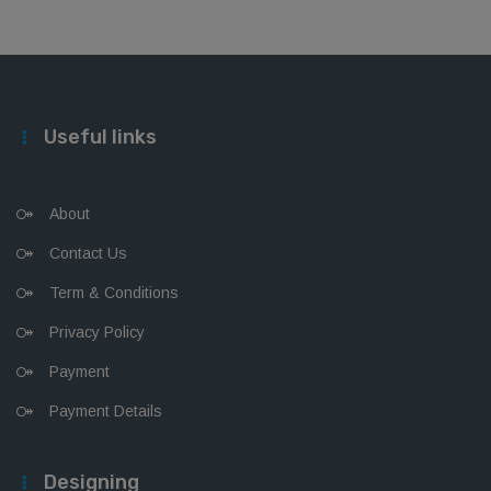
Useful links
About
Contact Us
Term & Conditions
Privacy Policy
Payment
Payment Details
Designing