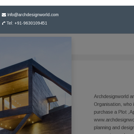
Info@archdesignworld.com
Tel: +91-9630109451
Archdesignworld ar
Organisation, who 
purchase a Plot ,A
www.archdesignworl
planning and desig