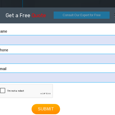
OME
ABOUT
DESIGNING
CONSTRUCTION
HOW
Get a Free
Quote
Consult Our Expert for Free
Name
hone
mail
SUBMIT