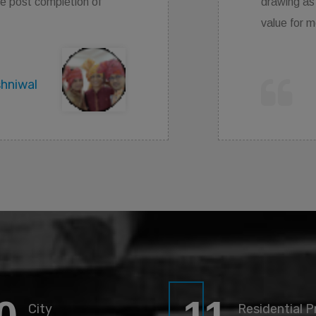
 well as satisfied work given by them .
money as compare to other a.
Ritik Pathak
City
Residential P