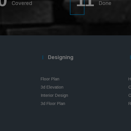
0
11
Covered
Done
Designing
Floor Plan
H
3d Elevation
C
Interior Design
O
3d Floor Plan
R