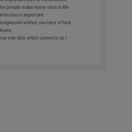
the people make home once in life
erfection is important.
signworld wishes you best of luck
House.
your one click which connects us !