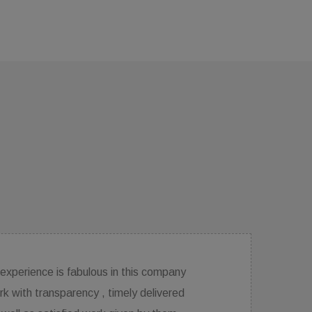
The services are excellent. response,ideas and
directions they provide for interior designing are very