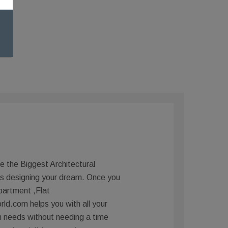
e the Biggest Architectural
is designing your dream. Once you
partment ,Flat
d.com helps you with all your
n needs without needing a time