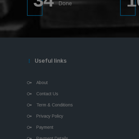
34
1
Done
Useful links
About
Contact Us
Term & Conditions
Privacy Policy
Payment
Payment Details