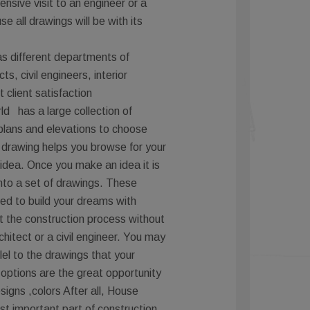
nsive visit to an engineer or a
e all drawings will be with its
s different departments of
ts, civil engineers, interior
client satisfaction
ld has a large collection of
lans and elevations to choose
 drawing helps you browse for your
idea. Once you make an idea it is
into a set of drawings. These
ed to build your dreams with
t the construction process without
chitect or a civil engineer. You may
el to the drawings that your
 options are the great opportunity
esigns ,colors After all, House
st important part of construction