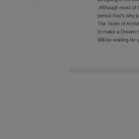
,Although most of 
period that's why p
The Team of Archde
to make a Dream 
Will be waiting for 