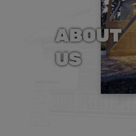
ABOUT
US