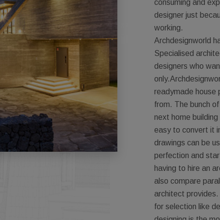
consuming and expe
designer just becaus
working.
Archdesignworld ha
Specialised architec
designers who want 
only.Archdesignwor
readymade house p
from. The bunch of
next home building 
easy to convert it 
drawings can be us
perfection and star
having to hire an ar
also compare parall
architect provides.
for selection like d
designing is the mo