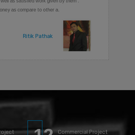
good. Best place to contact if you want your dream
house.
Rajan Jaiswal
roject
Commercial Project