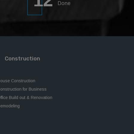
12
Done
Construction
ouse Construction
onstruction for Business
ffice Build out & Renovation
emodeling