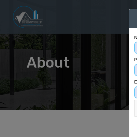
H
About
P
E