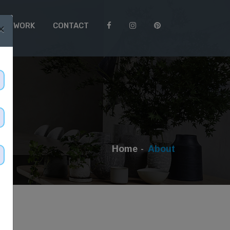
 TO WORK
CONTACT
×
Home
About