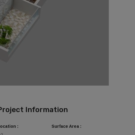
Project Information
ocation :
Surface Area :
m2