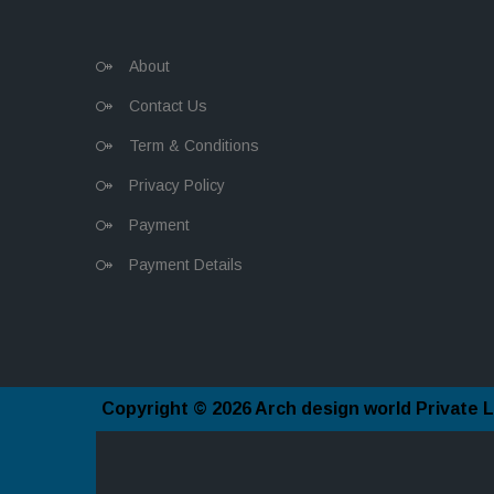
About
Contact Us
Term & Conditions
Privacy Policy
Payment
Payment Details
Copyright © 2026
Arch design world Private L