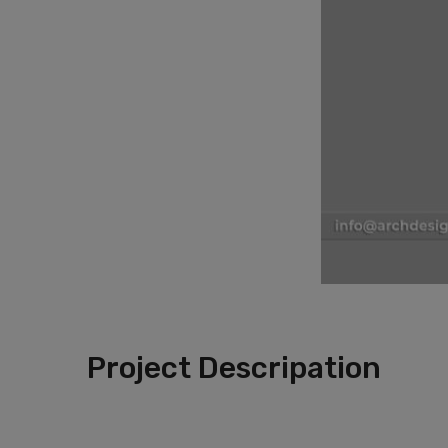
Project Descripation