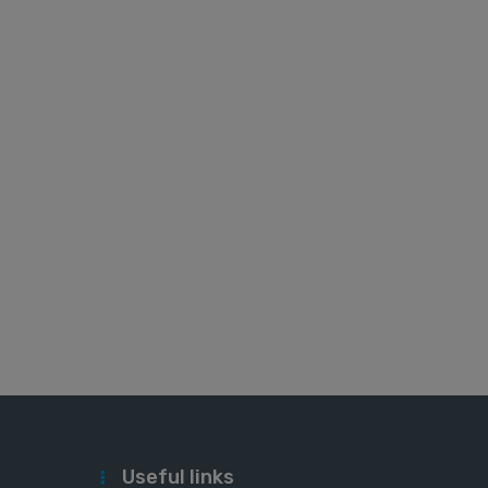
Useful links