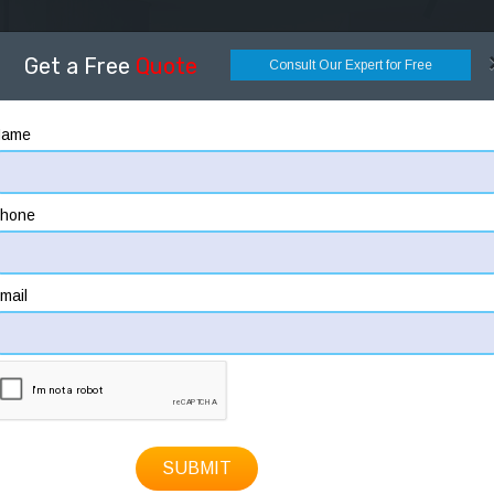
OME
ABOUT
DESIGNING
CONSTRUCTION
HOW
Get a Free
Quote
Consult Our Expert for Free
Name
hone
mail
SUBMIT