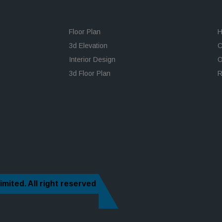
Floor Plan
H
3d Elevation
C
Interior Design
O
3d Floor Plan
R
imited.
All right reserved