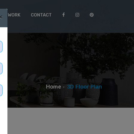
 TO WORK
CONTACT
×
Home
3D Floor Plan