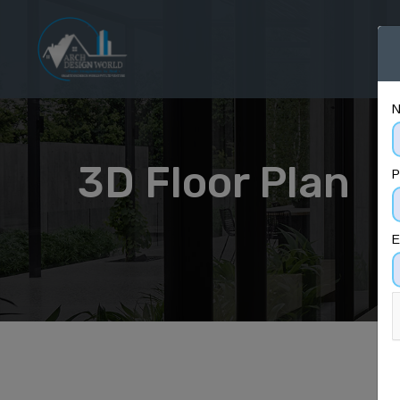
H
3D Floor Plan
P
E