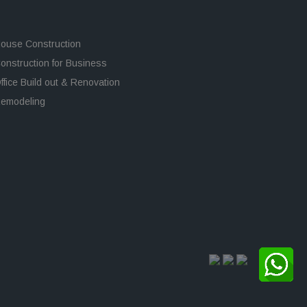
ouse Construction
onstruction for Business
ffice Build out & Renovation
emodeling