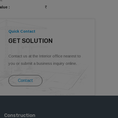
alue :
Quick Contact
GET SOLUTION
Contact us at the Interior office nearest to
you or submit a business inquiry online.
Contact
Construction