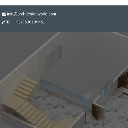
Info@archdesignworld.com
Tel: +91-9630109451