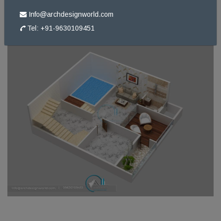
Info@archdesignworld.com
Tel: +91-9630109451