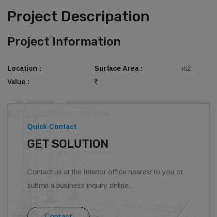
Project Descripation
Project Information
Location :
Surface Area :
m2
Value :
Quick Contact
GET SOLUTION
Contact us at the Interior office nearest to you or
submit a business inquiry online.
Contact