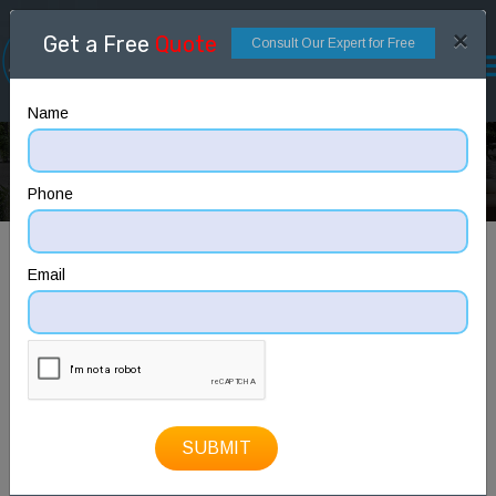
×
Get a Free
Quote
Consult Our Expert for Free
Name
3D Floor Plan
Home
3D Floor Plan
Phone
Email
SUBMIT