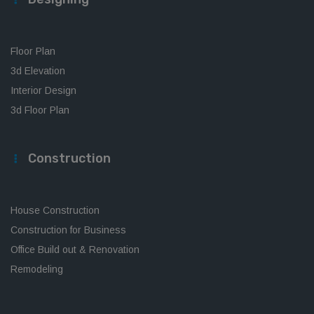
Floor Plan
3d Elevation
Interior Design
3d Floor Plan
Construction
House Construction
Construction for Business
Office Build out & Renovation
Remodeling