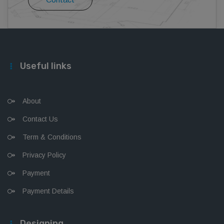
Useful links
About
Contact Us
Term & Conditions
Privacy Policy
Payment
Payment Details
Designing