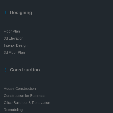
Designing
Floor Plan
3d Elevation
Interior Design
3d Floor Plan
Construction
House Construction
Construction for Business
Office Build out & Renovation
Remodeling