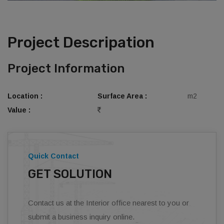
Project Descripation
Project Information
Location :
Surface Area :
m2
Value :
Quick Contact
GET SOLUTION
Contact us at the Interior office nearest to you or
submit a business inquiry online.