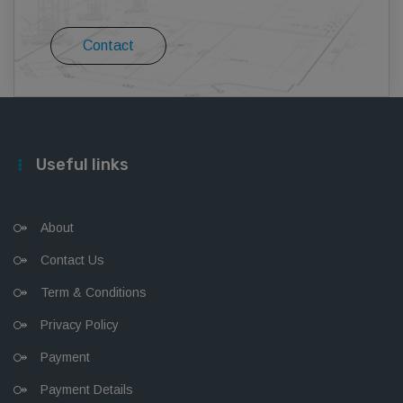
Contact
Useful links
About
Contact Us
Term & Conditions
Privacy Policy
Payment
Payment Details