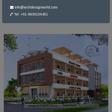
Info@archdesignworld.com
Tel: +91-9630109451