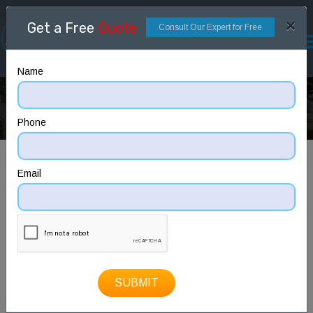
×
Get a Free
Quote
Consult Our Expert for Free
Name
ELEVATION
Home
ELEVATION
Phone
Email
SUBMIT