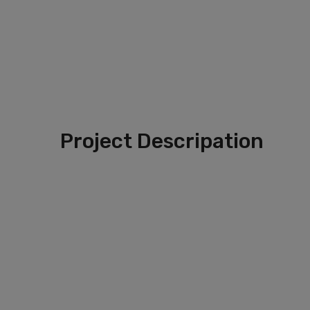
Project Descripation