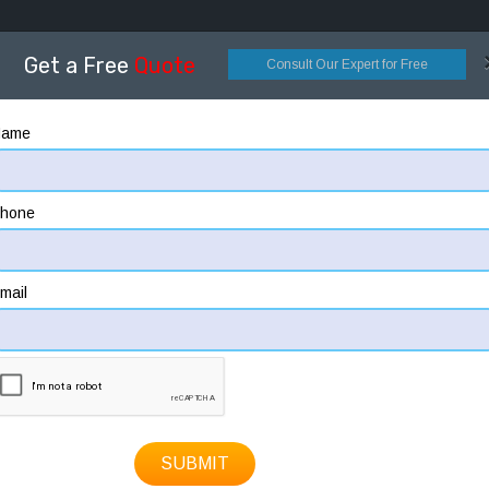
OME
ABOUT
DESIGNING
CONSTRUCTION
HOW
Get a Free
Quote
Consult Our Expert for Free
Name
hone
mail
SUBMIT