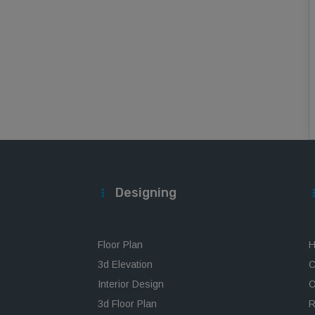
Designing
Floor Plan
H
3d Elevation
C
Interior Design
O
3d Floor Plan
R