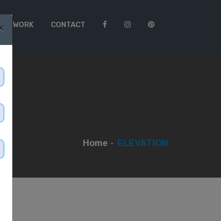
 TO WORK
CONTACT
×
Home
ELEVATION