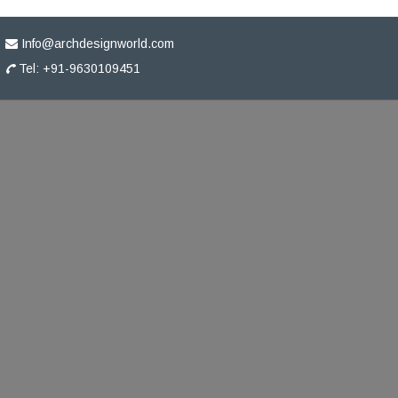
Info@archdesignworld.com
Tel: +91-9630109451