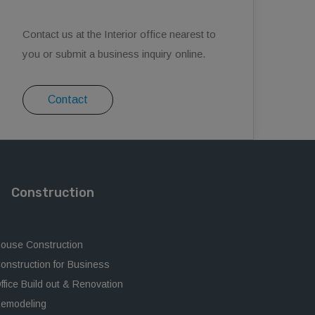
Contact us at the Interior office nearest to
you or submit a business inquiry online.
Contact
Construction
ouse Construction
onstruction for Business
ffice Build out & Renovation
emodeling