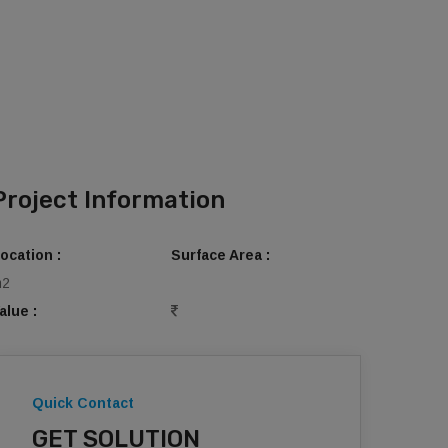
Project Information
ocation :
Surface Area :
m2
alue :
Quick Contact
GET SOLUTION