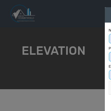
H
ELEVATION
P
E