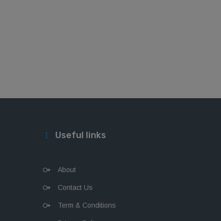
Useful links
About
Contact Us
Term & Conditions